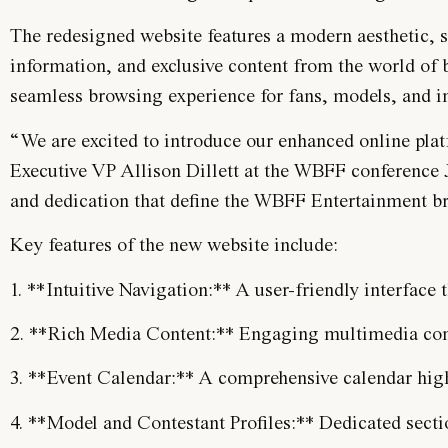
The redesigned website features a modern aesthetic, s
information, and exclusive content from the world of b
seamless browsing experience for fans, models, and in
“We are excited to introduce our enhanced online plat
Executive VP Allison Dillett at the WBFF conference J
and dedication that define the WBFF Entertainment b
Key features of the new website include:
1. **Intuitive Navigation:** A user-friendly interface 
2. **Rich Media Content:** Engaging multimedia conte
3. **Event Calendar:** A comprehensive calendar hi
4. **Model and Contestant Profiles:** Dedicated sect