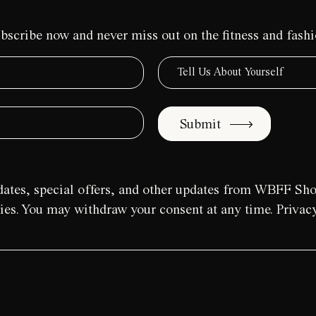
bscribe now and never miss out on the fitness and fash
Submit
pdates, special offers, and other updates from WBFF Sh
aries. You may withdraw your consent at any time. Privacy