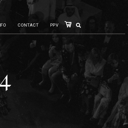
0
NFO
CONTACT
PPV
24