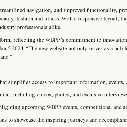
treamlined navigation, and improved functionality, provi
eauty, fashion and fitness. With a responsive layout, th
dustry professionals alike.
form, reflecting the WBFF’s commitment to innovation a
an 5 2024. “The new website not only serves as a hub f
rand.”
that simplifies access to important information, events,
nt, including videos, photos, and exclusive interview
ghlighting upcoming WBFF events, competitions, and s
ions to showcase the inspiring journeys and accomplis