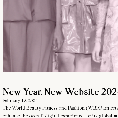
New Year, New Website 20
February 19, 2024
The World Beauty Fitness and Fashion (WBFF Entertain
enhance the overall digital experience for its global a