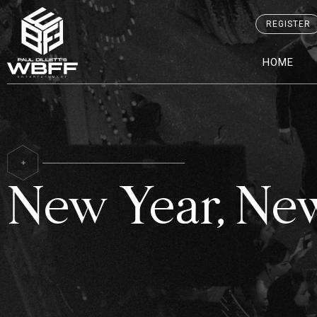
REGISTER
HOME
New Year, Ne