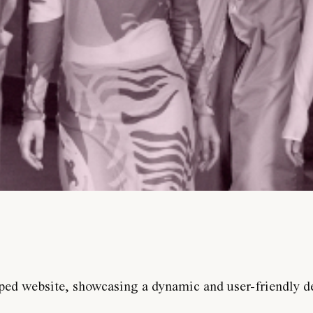
ped website, showcasing a dynamic and user-friendly d