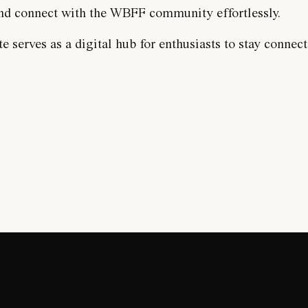
 and connect with the WBFF community effortlessly.
 serves as a digital hub for enthusiasts to stay connect