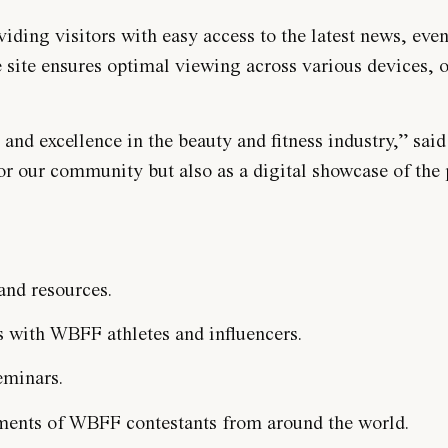
ding visitors with easy access to the latest news, even
e site ensures optimal viewing across various devices, o
nd excellence in the beauty and fitness industry,” said
or our community but also as a digital showcase of the
 and resources.
s with WBFF athletes and influencers.
eminars.
hments of WBFF contestants from around the world.