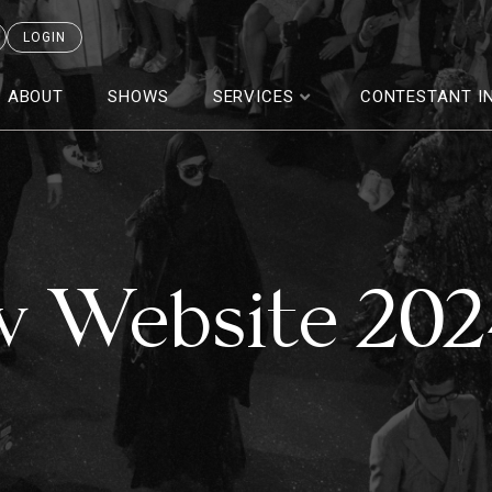
LOGIN
ABOUT
SHOWS
SERVICES
CONTESTANT I
w Website 20