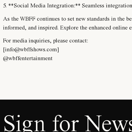
5. **Social Media Integration:** Seamless integratio
As the WBFF continues to set new standards in the beau
informed, and inspired. Explore the enhanced online 
For media inquiries, please contact:
[info@wbffshows.com]
@wbffentertainment
Sign for News