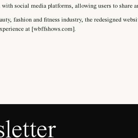
n with social media platforms, allowing users to share
ty, fashion and fitness industry, the redesigned website
experience at [wbffshows.com].
letter