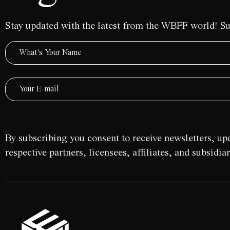
Stay updated with the latest from the WBFF world! Su
By subscribing you consent to receive newsletters, u
respective partners, licensees, affiliates, and subsidi