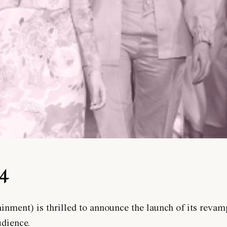
24
ment) is thrilled to announce the launch of its revam
udience.