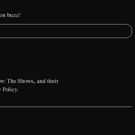
ion buzz!
ow: The Shows, and their
 Policy.